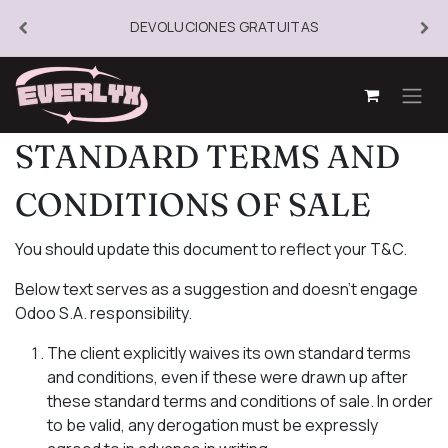
DEVOLUCIONES GRATUITAS
STANDARD TERMS AND
CONDITIONS OF SALE
You should update this document to reflect your T&C.
Below text serves as a suggestion and doesn’t engage
Odoo S.A. responsibility.
The client explicitly waives its own standard terms
and conditions, even if these were drawn up after
these standard terms and conditions of sale. In order
to be valid, any derogation must be expressly