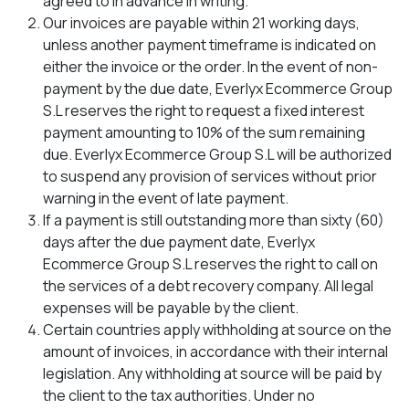
agreed to in advance in writing.
Our invoices are payable within 21 working days,
unless another payment timeframe is indicated on
either the invoice or the order. In the event of non-
payment by the due date, Everlyx Ecommerce Group
S.L reserves the right to request a fixed interest
payment amounting to 10% of the sum remaining
due. Everlyx Ecommerce Group S.L will be authorized
to suspend any provision of services without prior
warning in the event of late payment.
If a payment is still outstanding more than sixty (60)
days after the due payment date, Everlyx
Ecommerce Group S.L reserves the right to call on
the services of a debt recovery company. All legal
expenses will be payable by the client.
Certain countries apply withholding at source on the
amount of invoices, in accordance with their internal
legislation. Any withholding at source will be paid by
the client to the tax authorities. Under no