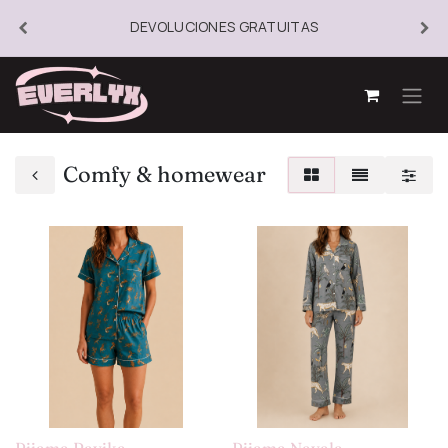
DEVOLUCIONES GRATUITAS
Comfy & homewear
Pijama Ravika
Pijama Nayala