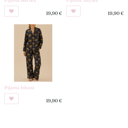
19,90
€
19,90
€
Pijama Ishani
19,90
€